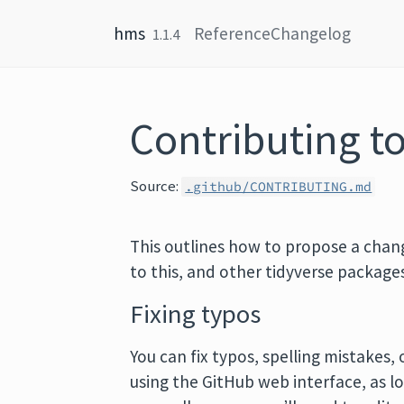
Skip to content
hms
Reference
Changelog
1.1.4
Contributing t
Source:
.github/CONTRIBUTING.md
This outlines how to propose a chan
to this, and other tidyverse package
Fixing typos
You can fix typos, spelling mistakes
using the GitHub web interface, as 