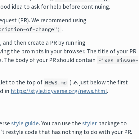
 good idea to ask for help before continuing.
 request (PR). We recommend using
.
cription-of-change")
, and then create a PR by running
wing the prompts in your browser. The title of your PR
e. The body of your PR should contain
Fixes #issue-
llet to the top of
(i.e. just below the first
NEWS.md
ed in
https://style.tidyverse.org/news.html
.
verse
style guide
. You can use the
styler
package to
’t restyle code that has nothing to do with your PR.