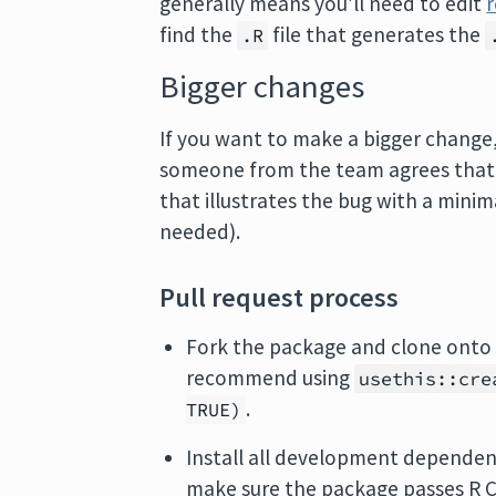
generally means you’ll need to edit
find the
file that generates the
.R
Bigger changes
If you want to make a bigger change, i
someone from the team agrees that it
that illustrates the bug with a mini
needed).
Pull request process
Fork the package and clone onto 
recommend using
usethis::cre
.
TRUE)
Install all development depende
make sure the package passes R 