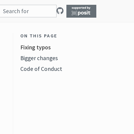
ON THIS PAGE
Fixing typos
Bigger changes
Code of Conduct