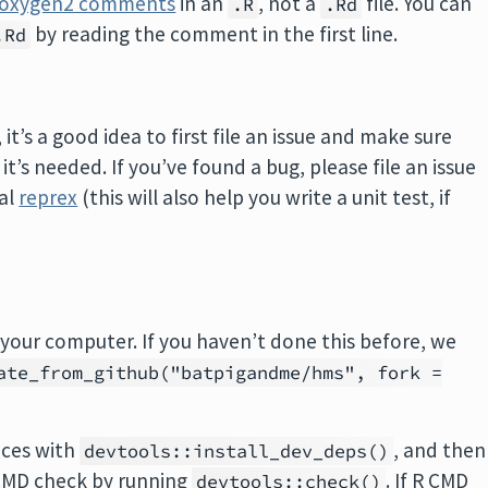
roxygen2 comments
in an
, not a
file. You can
.R
.Rd
by reading the comment in the first line.
.Rd
t’s a good idea to first file an issue and make sure
’s needed. If you’ve found a bug, please file an issue
mal
reprex
(this will also help you write a unit test, if
your computer. If you haven’t done this before, we
ate_from_github("batpigandme/hms", fork =
nces with
, and then
devtools::install_dev_deps()
CMD check by running
. If R CMD
devtools::check()