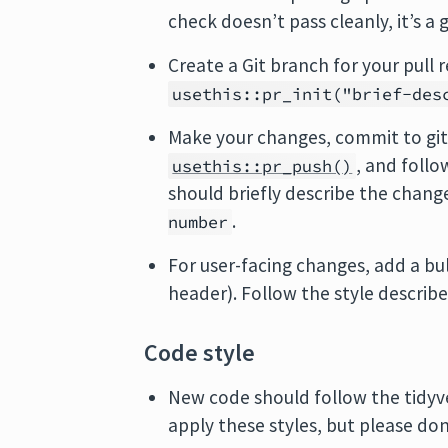
check doesn’t pass cleanly, it’s a
Create a Git branch for your pull
usethis::pr_init("brief-des
Make your changes, commit to git
, and follo
usethis::pr_push()
should briefly describe the chang
.
number
For user-facing changes, add a bu
header). Follow the style describ
Code style
New code should follow the tidy
apply these styles, but please don