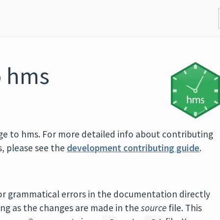
o hms
ge to hms. For more detailed info about contributing
s, please see the
development contributing guide
.
, or grammatical errors in the documentation directly
long as the changes are made in the
source
file. This