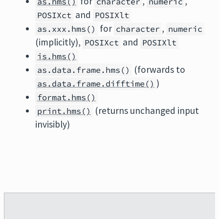
for
,
,
as.hms()
character
numeric
and
POSIXct
POSIXlt
for
,
as.xxx.hms()
character
numeric
(implicitly),
and
POSIXct
POSIXlt
is.hms()
(forwards to
as.data.frame.hms()
)
as.data.frame.difftime()
format.hms()
(returns unchanged input
print.hms()
invisibly)