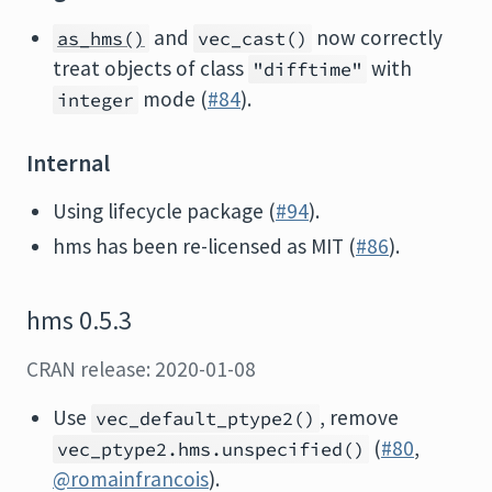
and
now correctly
as_hms()
vec_cast()
treat objects of class
with
"difftime"
mode (
#84
).
integer
Internal
Using lifecycle package (
#94
).
hms has been re-licensed as MIT (
#86
).
hms 0.5.3
CRAN release: 2020-01-08
Use
, remove
vec_default_ptype2()
(
#80
,
vec_ptype2.hms.unspecified()
@romainfrancois
).