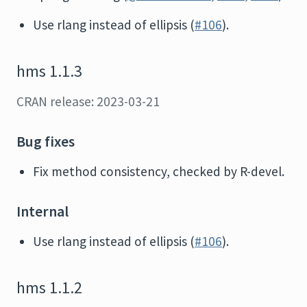
Use rlang instead of ellipsis (
#106
).
hms 1.1.3
CRAN release: 2023-03-21
Bug fixes
Fix method consistency, checked by R-devel.
Internal
Use rlang instead of ellipsis (
#106
).
hms 1.1.2