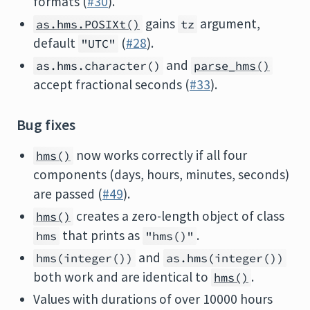
formats (
#30
).
gains
argument,
as.hms.POSIXt()
tz
default
(
#28
).
"UTC"
and
as.hms.character()
parse_hms()
accept fractional seconds (
#33
).
Bug fixes
now works correctly if all four
hms()
components (days, hours, minutes, seconds)
are passed (
#49
).
creates a zero-length object of class
hms()
that prints as
.
hms
"hms()"
and
hms(integer())
as.hms(integer())
both work and are identical to
.
hms()
Values with durations of over 10000 hours