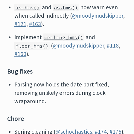
and
now warn even
is.hms()
as.hms()
when called indirectly (
@moodymudskipper
,
#121
,
#163
).
Implement
and
ceiling_hms()
(
@moodymudskipper
,
#118
,
floor_hms()
#160
).
Bug fixes
Parsing now holds the date part fixed,
removing unlikely errors during clock
wraparound.
Chore
Spring cleaning (
@schochastics
,
#174
,
#175
).