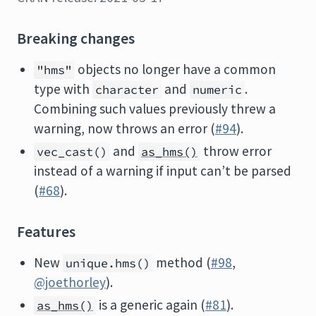
Breaking changes
objects no longer have a common
"hms"
type with
and
.
character
numeric
Combining such values previously threw a
warning, now throws an error (
#94
).
and
throw error
vec_cast()
as_hms()
instead of a warning if input can’t be parsed
(
#68
).
Features
New
method (
#98
,
unique.hms()
@joethorley
).
is a generic again (
#81
).
as_hms()