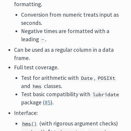
formatting.
Conversion from numeric treats input as
seconds.
Negative times are formatted with a
leading
.
-
Can be used as a regular column in a data
frame.
Full test coverage.
Test for arithmetic with
,
Date
POSIXt
and
classes.
hms
Test basic compatibility with
lubridate
package (
#5
).
Interface:
(with rigorous argument checks)
hms()