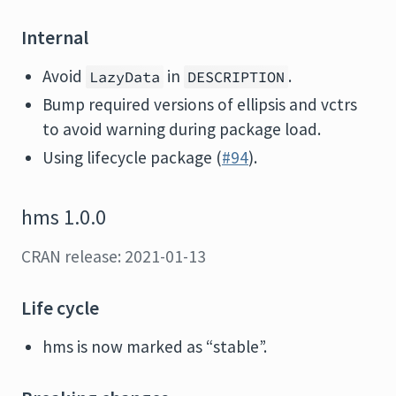
Internal
Avoid
in
.
LazyData
DESCRIPTION
Bump required versions of ellipsis and vctrs
to avoid warning during package load.
Using lifecycle package (
#94
).
hms 1.0.0
CRAN release: 2021-01-13
Life cycle
hms is now marked as “stable”.