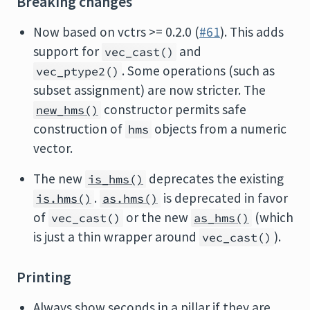
Breaking changes
Now based on vctrs >= 0.2.0 (
#61
). This adds
support for
and
vec_cast()
. Some operations (such as
vec_ptype2()
subset assignment) are now stricter. The
constructor permits safe
new_hms()
construction of
objects from a numeric
hms
vector.
The new
deprecates the existing
is_hms()
.
is deprecated in favor
is.hms()
as.hms()
of
or the new
(which
vec_cast()
as_hms()
is just a thin wrapper around
).
vec_cast()
Printing
Always show seconds in a pillar if they are