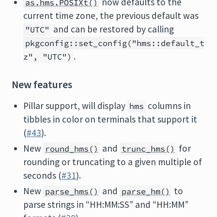
now defaults to the
as.hms.POSIXt()
current time zone, the previous default was
and can be restored by calling
"UTC"
pkgconfig::set_config("hms::default_t
.
z", "UTC")
New features
Pillar support, will display
columns in
hms
tibbles in color on terminals that support it
(
#43
).
New
and
for
round_hms()
trunc_hms()
rounding or truncating to a given multiple of
seconds (
#31
).
New
and
to
parse_hms()
parse_hm()
parse strings in “HH:MM:SS” and “HH:MM”