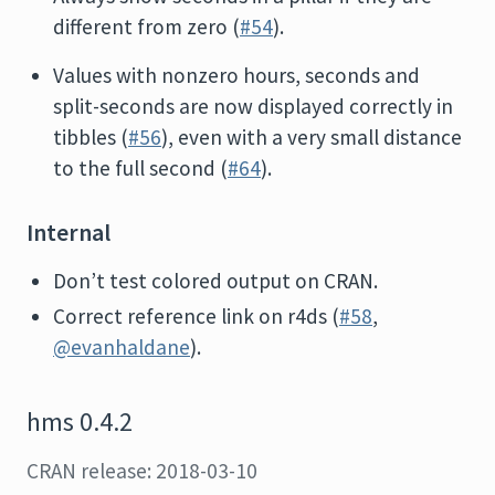
different from zero (
#54
).
Values with nonzero hours, seconds and
split-seconds are now displayed correctly in
tibbles (
#56
), even with a very small distance
to the full second (
#64
).
Internal
Don’t test colored output on CRAN.
Correct reference link on r4ds (
#58
,
@evanhaldane
).
hms 0.4.2
CRAN release: 2018-03-10