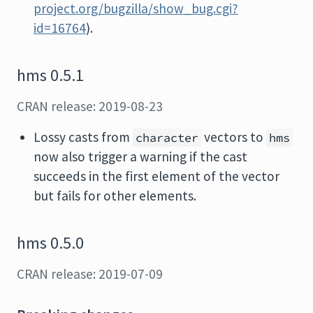
project.org/bugzilla/show_bug.cgi?
id=16764
).
hms 0.5.1
CRAN release: 2019-08-23
Lossy casts from
vectors to
character
hms
now also trigger a warning if the cast
succeeds in the first element of the vector
but fails for other elements.
hms 0.5.0
CRAN release: 2019-07-09