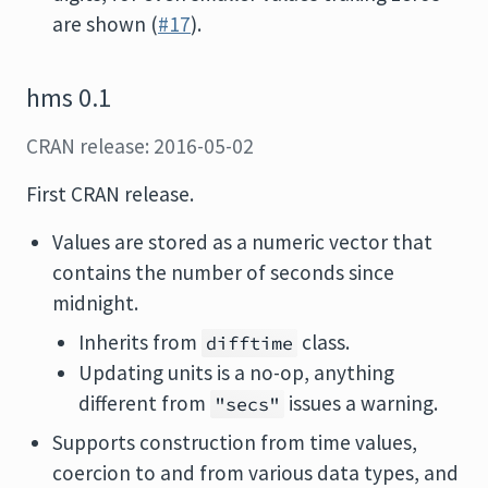
are shown (
#17
).
hms 0.1
CRAN release: 2016-05-02
First CRAN release.
Values are stored as a numeric vector that
contains the number of seconds since
midnight.
Inherits from
class.
difftime
Updating units is a no-op, anything
different from
issues a warning.
"secs"
Supports construction from time values,
coercion to and from various data types, and