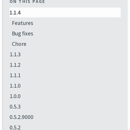
ON THIS PAGE
1.1.4
Features
Bug fixes
Chore
1.1.3
1.1.2
1.1.1
1.1.0
1.0.0
0.5.3
0.5.2.9000
0.5.2