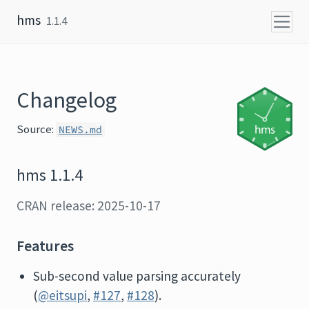
Skip to content
hms
1.1.4
Changelog
Source:
NEWS.md
hms 1.1.4
CRAN release: 2025-10-17
Features
Sub-second value parsing accurately
(
@eitsupi
,
#127
,
#128
).