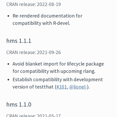
CRAN release: 2022-08-19
Re-rendered documentation for
compatibility with R-devel.
hms 1.1.1
CRAN release: 2021-09-26
Avoid blanket import for lifecycle package
for compatibility with upcoming rlang.
Establish compatibility with development
version of testthat (
#101
,
@lionel-
).
hms 1.1.0
CRAN release: 2021-05-17