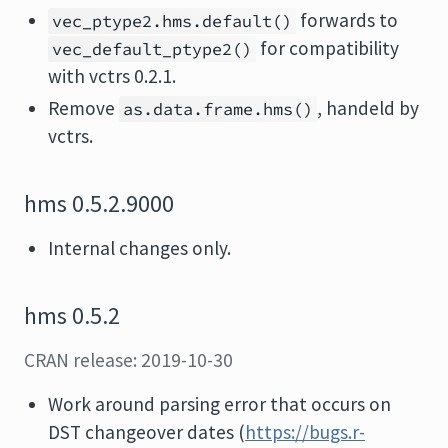
forwards to
vec_ptype2.hms.default()
for compatibility
vec_default_ptype2()
with vctrs 0.2.1.
Remove
, handeld by
as.data.frame.hms()
vctrs.
hms 0.5.2.9000
Internal changes only.
hms 0.5.2
CRAN release: 2019-10-30
Work around parsing error that occurs on
DST changeover dates (
https://bugs.r-