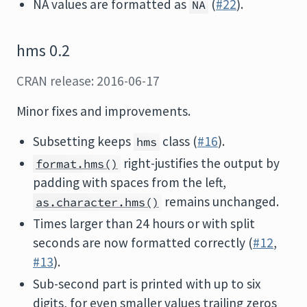
NA values are formatted as
(
#22
).
NA
hms 0.2
CRAN release: 2016-06-17
Minor fixes and improvements.
Subsetting keeps
class (
#16
).
hms
right-justifies the output by
format.hms()
padding with spaces from the left,
remains unchanged.
as.character.hms()
Times larger than 24 hours or with split
seconds are now formatted correctly (
#12
,
#13
).
Sub-second part is printed with up to six
digits, for even smaller values trailing zeros