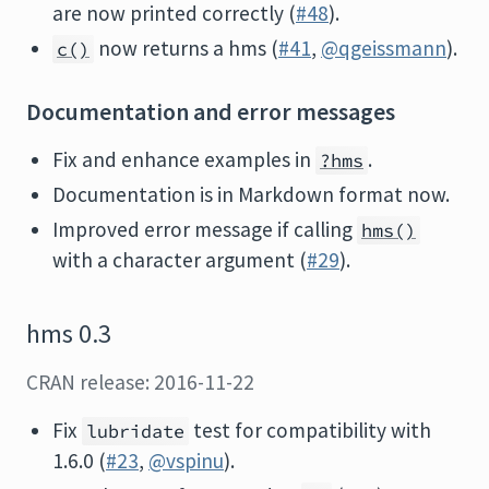
are now printed correctly (
#48
).
now returns a hms (
#41
,
@qgeissmann
).
c()
Documentation and error messages
Fix and enhance examples in
.
?hms
Documentation is in Markdown format now.
Improved error message if calling
hms()
with a character argument (
#29
).
hms 0.3
CRAN release: 2016-11-22
Fix
test for compatibility with
lubridate
1.6.0 (
#23
,
@vspinu
).