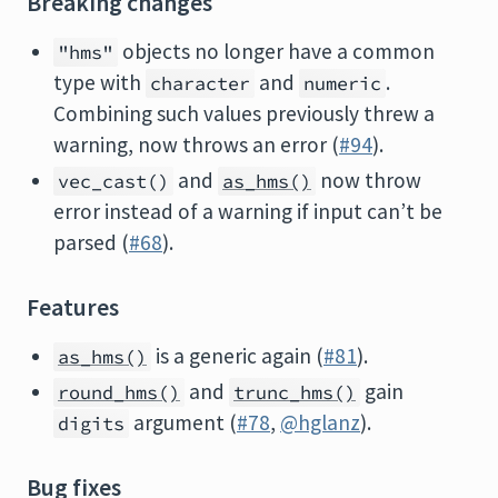
Breaking changes
objects no longer have a common
"hms"
type with
and
.
character
numeric
Combining such values previously threw a
warning, now throws an error (
#94
).
and
now throw
vec_cast()
as_hms()
error instead of a warning if input can’t be
parsed (
#68
).
Features
is a generic again (
#81
).
as_hms()
and
gain
round_hms()
trunc_hms()
argument (
#78
,
@hglanz
).
digits
Bug fixes