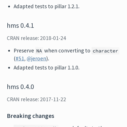
Adapted tests to pillar 1.2.1.
hms 0.4.1
CRAN release: 2018-01-24
Preserve
when converting to
NA
character
(
#51
,
@jeroen
).
Adapted tests to pillar 1.1.0.
hms 0.4.0
CRAN release: 2017-11-22
Breaking changes