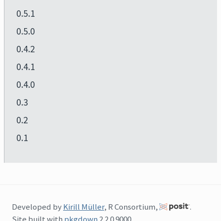
0.5.1
0.5.0
0.4.2
0.4.1
0.4.0
0.3
0.2
0.1
Developed by
Kirill Müller
, R Consortium,
.
Site built with
pkgdown
2.2.0.9000.